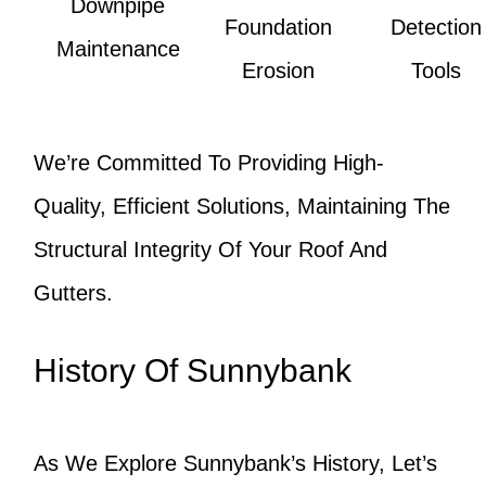
Downpipe
Foundation
Detection
Maintenance
Erosion
Tools
We’re Committed To Providing High-
Quality, Efficient Solutions, Maintaining The
Structural Integrity Of Your Roof And
Gutters.
History Of Sunnybank
As We Explore Sunnybank’s History, Let’s