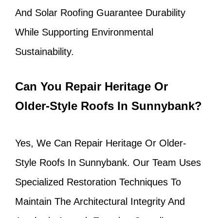
And Solar Roofing Guarantee Durability
While Supporting Environmental
Sustainability.
Can You Repair Heritage Or
Older-Style Roofs In Sunnybank?
Yes, We Can Repair Heritage Or Older-
Style Roofs In Sunnybank. Our Team Uses
Specialized Restoration Techniques To
Maintain The Architectural Integrity And