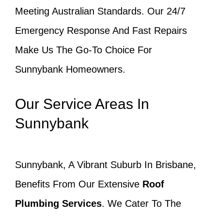
Meeting Australian Standards. Our 24/7
Emergency Response And Fast Repairs
Make Us The Go-To Choice For
Sunnybank Homeowners.
Our Service Areas In
Sunnybank
Sunnybank, A Vibrant Suburb In Brisbane,
Benefits From Our Extensive
Roof
Plumbing Services
. We Cater To The