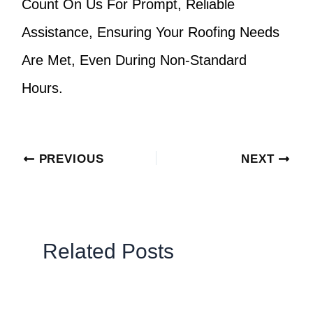
Count On Us For Prompt, Reliable
Assistance, Ensuring Your Roofing Needs
Are Met, Even During Non-Standard
Hours.
PREVIOUS
NEXT
Related Posts