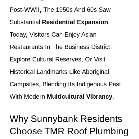
Post-WWII, The 1950s And 60s Saw
Substantial
Residential Expansion
.
Today, Visitors Can Enjoy Asian
Restaurants In The Business District,
Explore Cultural Reserves, Or Visit
Historical Landmarks Like Aboriginal
Campsites, Blending Its Indigenous Past
With Modern
Multicultural Vibrancy
.
Why Sunnybank Residents
Choose TMR Roof Plumbing