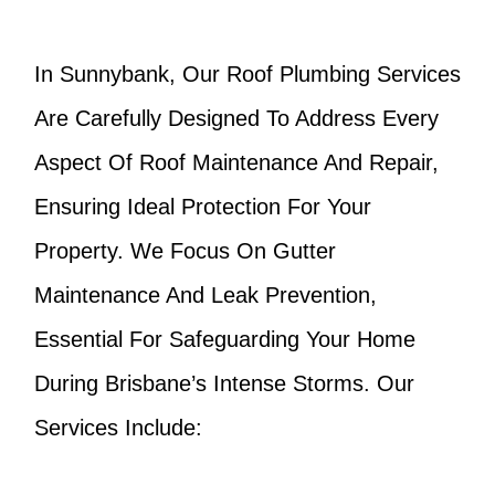
In Sunnybank, Our Roof Plumbing Services
Are Carefully Designed To Address Every
Aspect Of Roof Maintenance And Repair,
Ensuring Ideal Protection For Your
Property. We Focus On Gutter
Maintenance And Leak Prevention,
Essential For Safeguarding Your Home
During Brisbane’s Intense Storms. Our
Services Include: