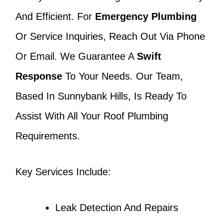
And Efficient. For
Emergency Plumbing
Or Service Inquiries, Reach Out Via Phone
Or Email. We Guarantee A
Swift
Response
To Your Needs. Our Team,
Based In Sunnybank Hills, Is Ready To
Assist With All Your Roof Plumbing
Requirements.
Key Services Include:
Leak Detection And Repairs