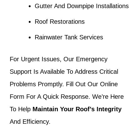
Gutter And Downpipe Installations
Roof Restorations
Rainwater Tank Services
For Urgent Issues, Our Emergency
Support Is Available To Address Critical
Problems Promptly. Fill Out Our Online
Form For A Quick Response. We’re Here
To Help
Maintain Your Roof’s Integrity
And Efficiency.