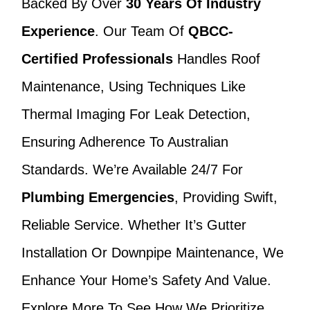
Backed By Over
30 Years Of Industry
Experience
. Our Team Of
QBCC-
Certified Professionals
Handles Roof
Maintenance, Using Techniques Like
Thermal Imaging For Leak Detection,
Ensuring Adherence To Australian
Standards. We’re Available 24/7 For
Plumbing Emergencies
, Providing Swift,
Reliable Service. Whether It’s Gutter
Installation Or Downpipe Maintenance, We
Enhance Your Home’s Safety And Value.
Explore More To See How We Prioritize