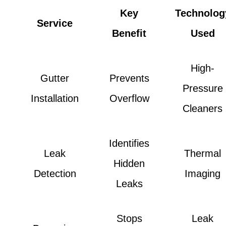
Key
Technolog
Service
Benefit
Used
High-
Gutter
Prevents
Pressure
Installation
Overflow
Cleaners
Identifies
Leak
Thermal
Hidden
Detection
Imaging
Leaks
Stops
Leak