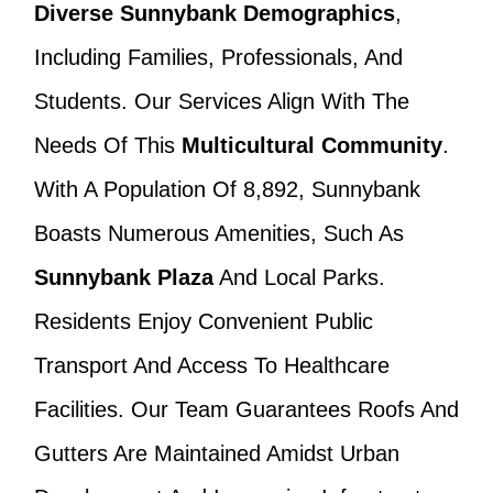
Diverse Sunnybank Demographics
,
Including Families, Professionals, And
Students. Our Services Align With The
Needs Of This
Multicultural Community
.
With A Population Of 8,892, Sunnybank
Boasts Numerous Amenities, Such As
Sunnybank Plaza
And Local Parks.
Residents Enjoy Convenient Public
Transport And Access To Healthcare
Facilities. Our Team Guarantees Roofs And
Gutters Are Maintained Amidst Urban