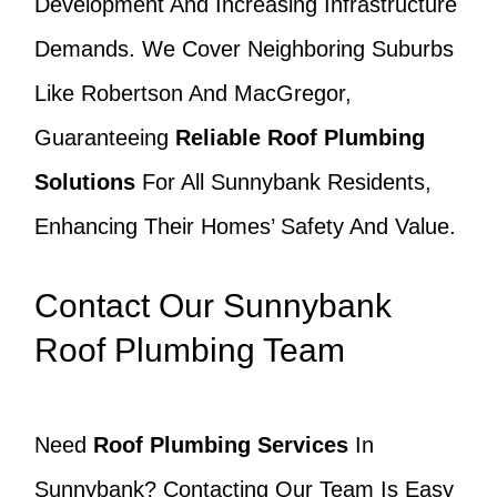
Development And Increasing Infrastructure
Demands. We Cover Neighboring Suburbs
Like Robertson And MacGregor,
Guaranteeing
Reliable Roof Plumbing
Solutions
For All Sunnybank Residents,
Enhancing Their Homes’ Safety And Value.
Contact Our Sunnybank
Roof Plumbing Team
Need
Roof Plumbing Services
In
Sunnybank? Contacting Our Team Is Easy