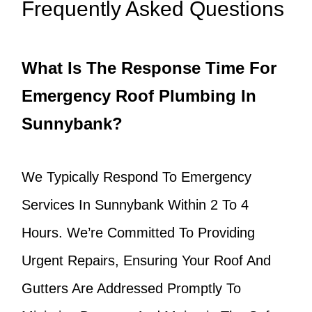
Frequently Asked Questions
What Is The Response Time For
Emergency Roof Plumbing In
Sunnybank?
We Typically Respond To Emergency
Services In Sunnybank Within 2 To 4
Hours. We’re Committed To Providing
Urgent Repairs, Ensuring Your Roof And
Gutters Are Addressed Promptly To