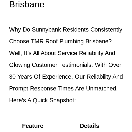
Brisbane
Why Do Sunnybank Residents Consistently
Choose TMR Roof Plumbing Brisbane?
Well, It’s All About Service Reliability And
Glowing Customer Testimonials. With Over
30 Years Of Experience, Our Reliability And
Prompt Response Times Are Unmatched.
Here’s A Quick Snapshot:
Feature
Details