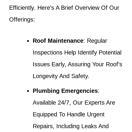
Efficiently. Here’s A Brief Overview Of Our
Offerings:
Roof Maintenance
: Regular
Inspections Help Identify Potential
Issues Early, Assuring Your Roof’s
Longevity And Safety.
Plumbing Emergencies
:
Available 24/7, Our Experts Are
Equipped To Handle Urgent
Repairs, Including Leaks And