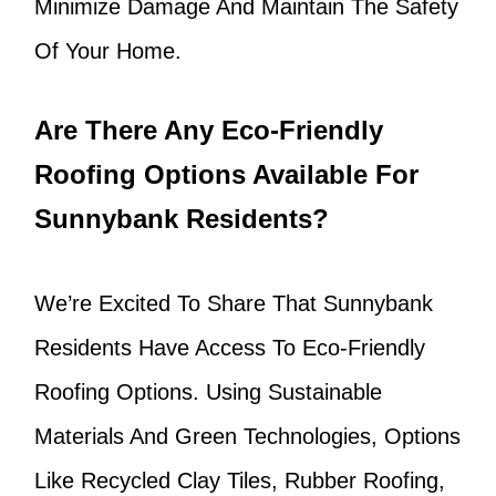
Minimize Damage And Maintain The Safety
Of Your Home.
Are There Any Eco-Friendly
Roofing Options Available For
Sunnybank Residents?
We’re Excited To Share That Sunnybank
Residents Have Access To Eco-Friendly
Roofing Options. Using Sustainable
Materials And Green Technologies, Options
Like Recycled Clay Tiles, Rubber Roofing,