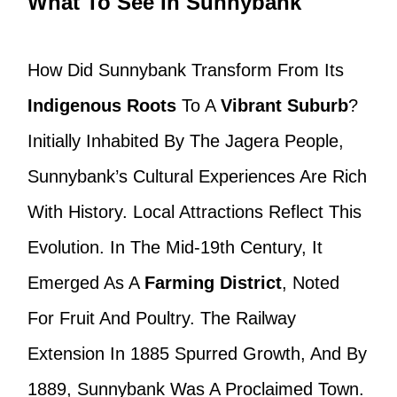
What To See In Sunnybank
How Did Sunnybank Transform From Its
Indigenous Roots
To A
Vibrant Suburb
?
Initially Inhabited By The Jagera People,
Sunnybank’s Cultural Experiences Are Rich
With History. Local Attractions Reflect This
Evolution. In The Mid-19th Century, It
Emerged As A
Farming District
, Noted
For Fruit And Poultry. The Railway
Extension In 1885 Spurred Growth, And By
1889, Sunnybank Was A Proclaimed Town.