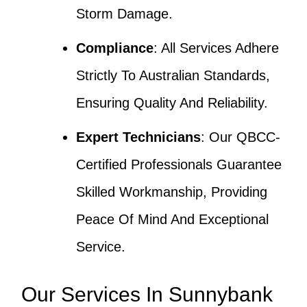
Storm Damage.
Compliance
: All Services Adhere
Strictly To Australian Standards,
Ensuring Quality And Reliability.
Expert Technicians
: Our QBCC-
Certified Professionals Guarantee
Skilled Workmanship, Providing
Peace Of Mind And Exceptional
Service.
Our Services In Sunnybank