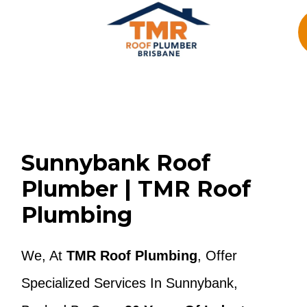
Skip
To
Content
Sunnybank Roof
Plumber | TMR Roof
Plumbing
We, At
TMR Roof Plumbing
, Offer
Specialized Services In Sunnybank,