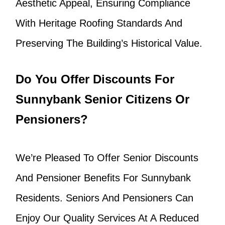
Aesthetic Appeal, Ensuring Compliance
With Heritage Roofing Standards And
Preserving The Building’s Historical Value.
Do You Offer Discounts For
Sunnybank Senior Citizens Or
Pensioners?
We’re Pleased To Offer Senior Discounts
And Pensioner Benefits For Sunnybank
Residents. Seniors And Pensioners Can
Enjoy Our Quality Services At A Reduced