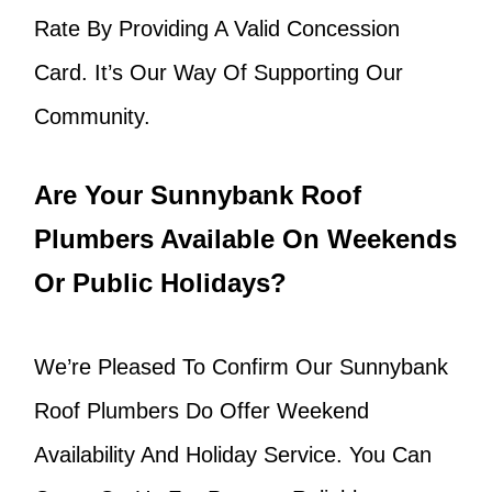
Rate By Providing A Valid Concession
Card. It’s Our Way Of Supporting Our
Community.
Are Your Sunnybank Roof
Plumbers Available On Weekends
Or Public Holidays?
We’re Pleased To Confirm Our Sunnybank
Roof Plumbers Do Offer Weekend
Availability And Holiday Service. You Can