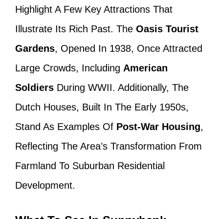
Highlight A Few Key Attractions That
Illustrate Its Rich Past. The
Oasis Tourist
Gardens
, Opened In 1938, Once Attracted
Large Crowds, Including
American
Soldiers
During WWII. Additionally, The
Dutch Houses, Built In The Early 1950s,
Stand As Examples Of
Post-War Housing
,
Reflecting The Area’s Transformation From
Farmland To Suburban Residential
Development.