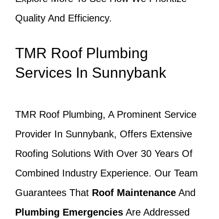
Quality And Efficiency.
TMR Roof Plumbing
Services In Sunnybank
TMR Roof Plumbing, A Prominent Service
Provider In Sunnybank, Offers Extensive
Roofing Solutions With Over 30 Years Of
Combined Industry Experience. Our Team
Guarantees That
Roof Maintenance
And
Plumbing Emergencies
Are Addressed