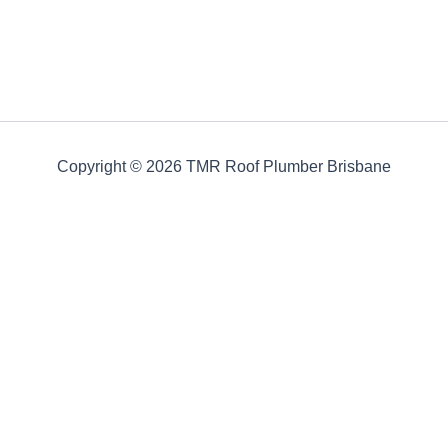
Copyright © 2026 TMR Roof Plumber Brisbane