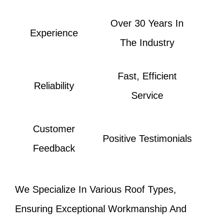
Over 30 Years In
Experience
The Industry
Fast, Efficient
Reliability
Service
Customer
Positive Testimonials
Feedback
We Specialize In Various Roof Types,
Ensuring Exceptional Workmanship And