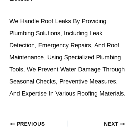
We Handle Roof Leaks By Providing
Plumbing Solutions, Including Leak
Detection, Emergency Repairs, And Roof
Maintenance. Using Specialized Plumbing
Tools, We Prevent Water Damage Through
Seasonal Checks, Preventive Measures,
And Expertise In Various Roofing Materials.
PREVIOUS
NEXT