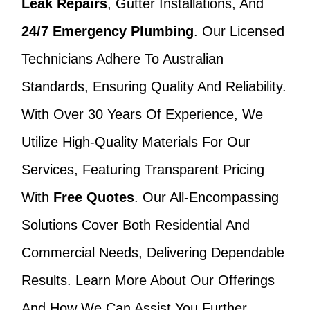
Leak Repairs
, Gutter Installations, And
24/7 Emergency Plumbing
. Our Licensed
Technicians Adhere To Australian
Standards, Ensuring Quality And Reliability.
With Over 30 Years Of Experience, We
Utilize High-Quality Materials For Our
Services, Featuring Transparent Pricing
With
Free Quotes
. Our All-Encompassing
Solutions Cover Both Residential And
Commercial Needs, Delivering Dependable
Results. Learn More About Our Offerings
And How We Can Assist You Further.