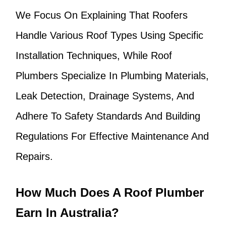
We Focus On Explaining That Roofers
Handle Various Roof Types Using Specific
Installation Techniques, While Roof
Plumbers Specialize In Plumbing Materials,
Leak Detection, Drainage Systems, And
Adhere To Safety Standards And Building
Regulations For Effective Maintenance And
Repairs.
How Much Does A Roof Plumber
Earn In Australia?