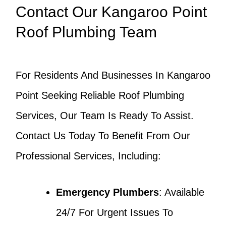
Contact Our Kangaroo Point
Roof Plumbing Team
For Residents And Businesses In Kangaroo
Point Seeking Reliable Roof Plumbing
Services, Our Team Is Ready To Assist.
Contact Us Today To Benefit From Our
Professional Services, Including:
Emergency Plumbers
: Available
24/7 For Urgent Issues To