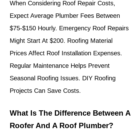
When Considering Roof Repair Costs,
Expect Average Plumber Fees Between
$75-$150 Hourly. Emergency Roof Repairs
Might Start At $200. Roofing Material
Prices Affect Roof Installation Expenses.
Regular Maintenance Helps Prevent
Seasonal Roofing Issues. DIY Roofing
Projects Can Save Costs.
What Is The Difference Between A
Roofer And A Roof Plumber?