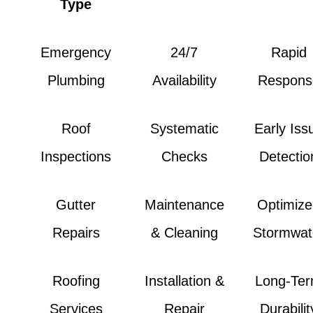
Type
Emergency
24/7
Rapid
Plumbing
Availability
Respons
Roof
Systematic
Early Iss
Inspections
Checks
Detectio
Gutter
Maintenance
Optimiz
Repairs
& Cleaning
Stormwat
Roofing
Installation &
Long-Te
Services
Repair
Durabilit