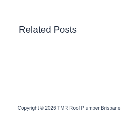
Related Posts
Copyright © 2026 TMR Roof Plumber Brisbane