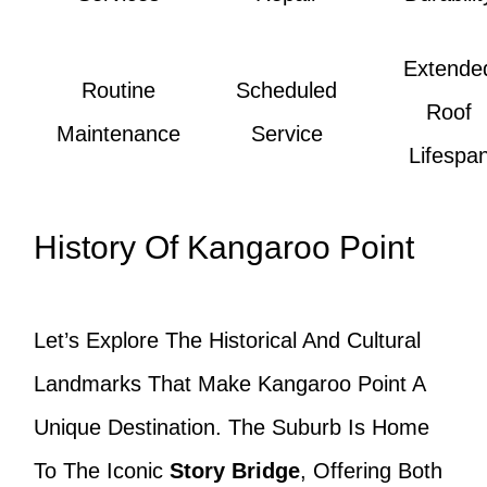
Extende
Routine
Scheduled
Roof
Maintenance
Service
Lifespa
History Of Kangaroo Point
Let’s Explore The Historical And Cultural
Landmarks That Make Kangaroo Point A
Unique Destination. The Suburb Is Home
To The Iconic
Story Bridge
, Offering Both