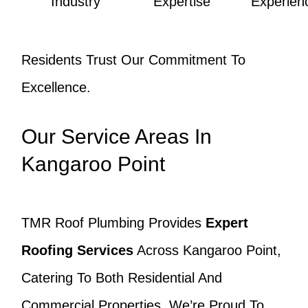
Industry
Expertise
Experien
Residents Trust Our Commitment To
Excellence.
Our Service Areas In
Kangaroo Point
TMR Roof Plumbing Provides
Expert
Roofing Services
Across Kangaroo Point,
Catering To Both Residential And
Commercial Properties. We’re Proud To