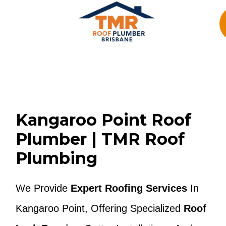
Skip
To
Content
Kangaroo Point Roof
Plumber | TMR Roof
Plumbing
We Provide
Expert Roofing Services
In
Kangaroo Point, Offering Specialized
Roof