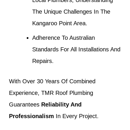
Local Plumbers, Understanding
The Unique Challenges In The
Kangaroo Point Area.
Adherence To Australian
Standards For All Installations And
Repairs.
With Over 30 Years Of Combined
Experience, TMR Roof Plumbing
Guarantees
Reliability And
Professionalism
In Every Project.