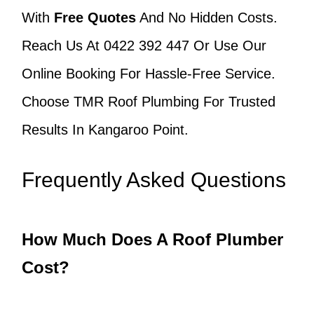
With
Free Quotes
And No Hidden Costs.
Reach Us At 0422 392 447 Or Use Our
Online Booking For Hassle-Free Service.
Choose TMR Roof Plumbing For Trusted
Results In Kangaroo Point.
Frequently Asked Questions
How Much Does A Roof Plumber
Cost?