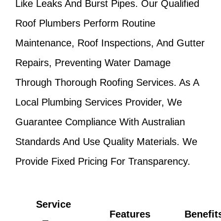
Like Leaks And Burst Pipes. Our Qualified
Roof Plumbers Perform Routine
Maintenance, Roof Inspections, And Gutter
Repairs, Preventing Water Damage
Through Thorough Roofing Services. As A
Local Plumbing Services Provider, We
Guarantee Compliance With Australian
Standards And Use Quality Materials. We
Provide Fixed Pricing For Transparency.
Service
Features
Benefit