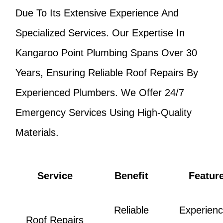
Due To Its Extensive Experience And
Specialized Services. Our Expertise In
Kangaroo Point Plumbing Spans Over 30
Years, Ensuring Reliable Roof Repairs By
Experienced Plumbers. We Offer 24/7
Emergency Services Using High-Quality
Materials.
Service
Benefit
Featur
Reliable
Experien
Roof Repairs