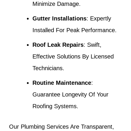
Minimize Damage.
Gutter Installations
: Expertly
Installed For Peak Performance.
Roof Leak Repairs
: Swift,
Effective Solutions By Licensed
Technicians.
Routine Maintenance
:
Guarantee Longevity Of Your
Roofing Systems.
Our Plumbing Services Are Transparent,