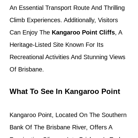
An Essential Transport Route And Thrilling
Climb Experiences. Additionally, Visitors
Can Enjoy The
Kangaroo Point Cliffs
, A
Heritage-Listed Site Known For Its
Recreational Activities And Stunning Views
Of Brisbane.
What To See In Kangaroo Point
Kangaroo Point, Located On The Southern
Bank Of The Brisbane River, Offers A