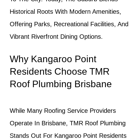
Historical Roots With Modern Amenities,
Offering Parks, Recreational Facilities, And
Vibrant Riverfront Dining Options.
Why Kangaroo Point
Residents Choose TMR
Roof Plumbing Brisbane
While Many Roofing Service Providers
Operate In Brisbane, TMR Roof Plumbing
Stands Out For Kangaroo Point Residents