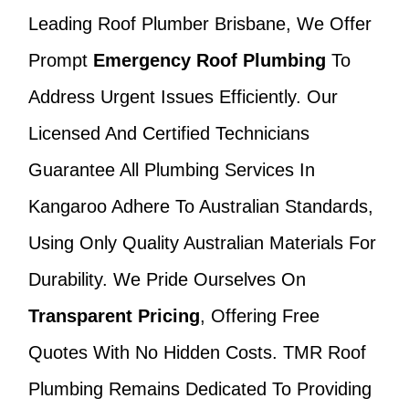
Leading Roof Plumber Brisbane, We Offer
Prompt
Emergency Roof Plumbing
To
Address Urgent Issues Efficiently. Our
Licensed And Certified Technicians
Guarantee All Plumbing Services In
Kangaroo Adhere To Australian Standards,
Using Only Quality Australian Materials For
Durability. We Pride Ourselves On
Transparent Pricing
, Offering Free
Quotes With No Hidden Costs. TMR Roof
Plumbing Remains Dedicated To Providing