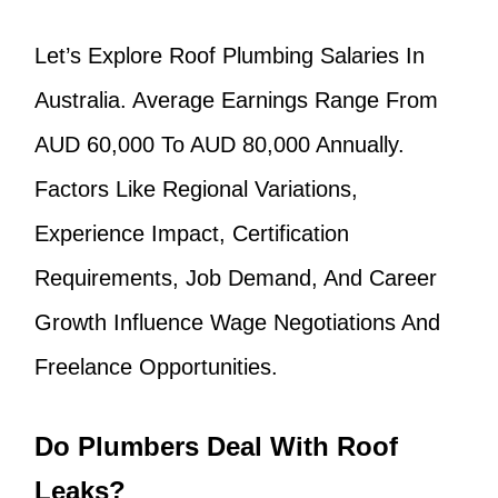
Let’s Explore Roof Plumbing Salaries In
Australia. Average Earnings Range From
AUD 60,000 To AUD 80,000 Annually.
Factors Like Regional Variations,
Experience Impact, Certification
Requirements, Job Demand, And Career
Growth Influence Wage Negotiations And
Freelance Opportunities.
Do Plumbers Deal With Roof
Leaks?