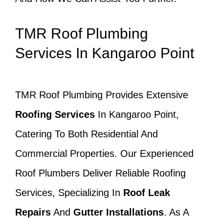
TMR Roof Plumbing
Services In Kangaroo Point
TMR Roof Plumbing Provides Extensive
Roofing Services
In Kangaroo Point,
Catering To Both Residential And
Commercial Properties. Our Experienced
Roof Plumbers Deliver Reliable Roofing
Services, Specializing In
Roof Leak
Repairs
And
Gutter Installations
. As A