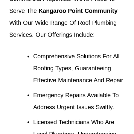
Serve The
Kangaroo Point Community
With Our Wide Range Of Roof Plumbing
Services. Our Offerings Include:
Comprehensive Solutions For All
Roofing Types, Guaranteeing
Effective Maintenance And Repair.
Emergency Repairs Available To
Address Urgent Issues Swiftly.
Licensed Technicians Who Are