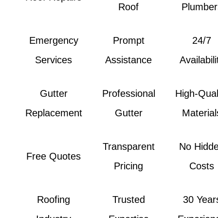
Roof
Plumber
Emergency
Prompt
24/7
Services
Assistance
Availabili
Gutter
Professional
High-Qual
Replacement
Gutter
Material
Transparent
No Hidd
Free Quotes
Pricing
Costs
Roofing
Trusted
30 Year