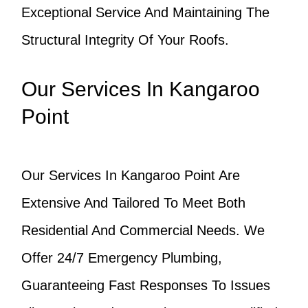
Exceptional Service And Maintaining The
Structural Integrity Of Your Roofs.
Our Services In Kangaroo
Point
Our Services In Kangaroo Point Are
Extensive And Tailored To Meet Both
Residential And Commercial Needs. We
Offer 24/7 Emergency Plumbing,
Guaranteeing Fast Responses To Issues