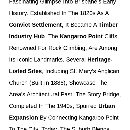
Fascinating Glimpse Into Brisbane’s Early
History. Established In The 1820s As A
Convict Settlement
, It Became A
Timber
Industry Hub
. The
Kangaroo Point
Cliffs,
Renowned For Rock Climbing, Are Among
Its Iconic Landmarks. Several
Heritage-
Listed Sites
, Including St. Mary’s Anglican
Church (built In 1886), Showcase The
Area’s Architectural Past. The Story Bridge,
Completed In The 1940s, Spurred
Urban
Expansion
By Connecting Kangaroo Point
To The City. Today, The Suburb Blends