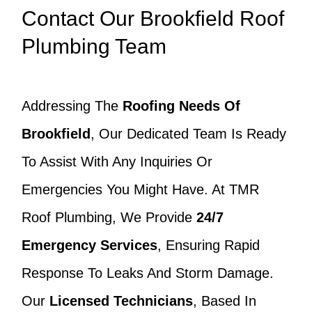
Contact Our Brookfield Roof
Plumbing Team
Addressing The
Roofing Needs Of
Brookfield
, Our Dedicated Team Is Ready
To Assist With Any Inquiries Or
Emergencies You Might Have. At TMR
Roof Plumbing, We Provide
24/7
Emergency Services
, Ensuring Rapid
Response To Leaks And Storm Damage.
Our
Licensed Technicians
, Based In