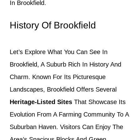
In Brookfield.
History Of Brookfield
Let’s Explore What You Can See In
Brookfield, A Suburb Rich In History And
Charm. Known For Its Picturesque
Landscapes, Brookfield Offers Several
Heritage-Listed Sites
That Showcase Its
Evolution From A Farming Community To A
Suburban Haven. Visitors Can Enjoy The
Area’s Spacious Blocks And Green