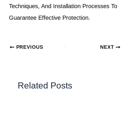
Techniques, And Installation Processes To
Guarantee Effective Protection.
PREVIOUS
NEXT
Related Posts