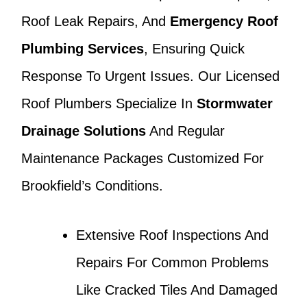
Roof Leak Repairs, And
Emergency Roof
Plumbing Services
, Ensuring Quick
Response To Urgent Issues. Our Licensed
Roof Plumbers Specialize In
Stormwater
Drainage Solutions
And Regular
Maintenance Packages Customized For
Brookfield’s Conditions.
Extensive Roof Inspections And
Repairs For Common Problems
Like Cracked Tiles And Damaged