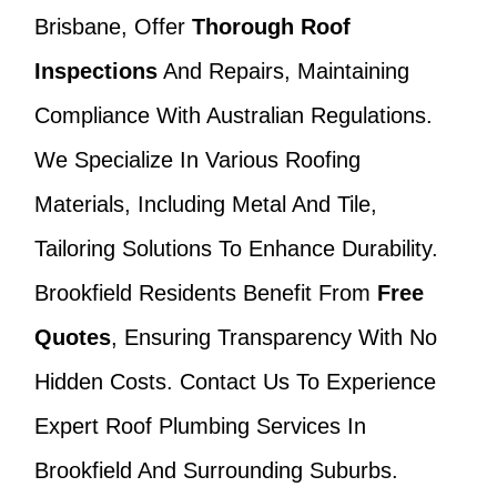
Brisbane, Offer
Thorough Roof
Inspections
And Repairs, Maintaining
Compliance With Australian Regulations.
We Specialize In Various Roofing
Materials, Including Metal And Tile,
Tailoring Solutions To Enhance Durability.
Brookfield Residents Benefit From
Free
Quotes
, Ensuring Transparency With No
Hidden Costs. Contact Us To Experience
Expert Roof Plumbing Services In
Brookfield And Surrounding Suburbs.