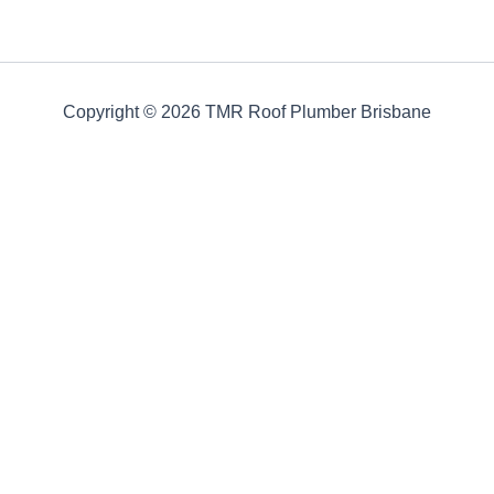
Copyright © 2026 TMR Roof Plumber Brisbane