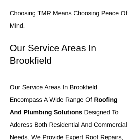
Choosing TMR Means Choosing Peace Of
Mind.
Our Service Areas In
Brookfield
Our Service Areas In Brookfield
Encompass A Wide Range Of
Roofing
And Plumbing Solutions
Designed To
Address Both Residential And Commercial
Needs. We Provide Expert Roof Repairs,