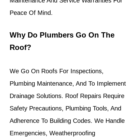
Maintenance And Service Warranties For
Peace Of Mind.
Why Do Plumbers Go On The
Roof?
We Go On Roofs For Inspections,
Plumbing Maintenance, And To Implement
Drainage Solutions. Roof Repairs Require
Safety Precautions, Plumbing Tools, And
Adherence To Building Codes. We Handle
Emergencies, Weatherproofing