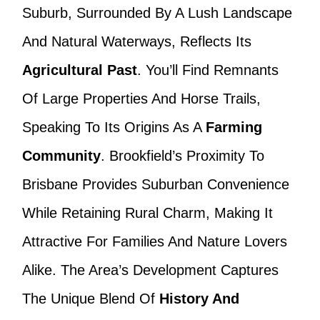
Suburb, Surrounded By A Lush Landscape
And Natural Waterways, Reflects Its
Agricultural Past
. You’ll Find Remnants
Of Large Properties And Horse Trails,
Speaking To Its Origins As A
Farming
Community
. Brookfield’s Proximity To
Brisbane Provides Suburban Convenience
While Retaining Rural Charm, Making It
Attractive For Families And Nature Lovers
Alike. The Area’s Development Captures
The Unique Blend Of
History And