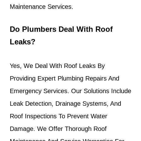
Maintenance Services.
Do Plumbers Deal With Roof
Leaks?
Yes, We Deal With Roof Leaks By
Providing Expert Plumbing Repairs And
Emergency Services. Our Solutions Include
Leak Detection, Drainage Systems, And
Roof Inspections To Prevent Water
Damage. We Offer Thorough Roof