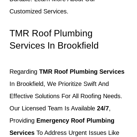
Customized Services.
TMR Roof Plumbing
Services In Brookfield
Regarding
TMR Roof Plumbing Services
In Brookfield, We Prioritize Swift And
Effective Solutions For All Roofing Needs.
Our Licensed Team Is Available
24/7
,
Providing
Emergency Roof Plumbing
Services
To Address Urgent Issues Like