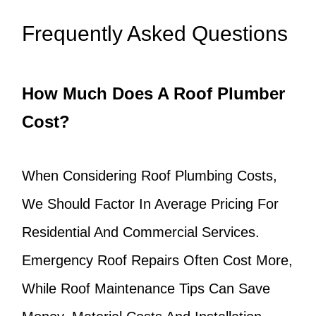
Frequently Asked Questions
How Much Does A Roof Plumber
Cost?
When Considering Roof Plumbing Costs,
We Should Factor In Average Pricing For
Residential And Commercial Services.
Emergency Roof Repairs Often Cost More,
While Roof Maintenance Tips Can Save