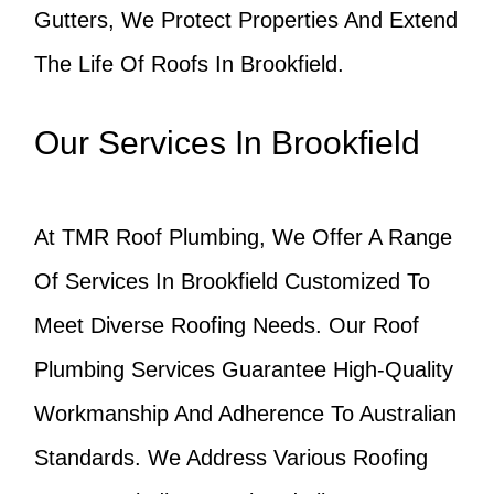
Gutters, We Protect Properties And Extend
The Life Of Roofs In Brookfield.
Our Services In Brookfield
At TMR Roof Plumbing, We Offer A Range
Of Services In Brookfield Customized To
Meet Diverse Roofing Needs. Our Roof
Plumbing Services Guarantee High-Quality
Workmanship And Adherence To Australian
Standards. We Address Various Roofing