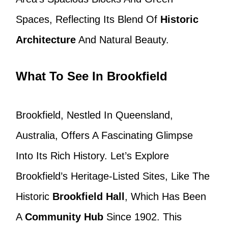
Spaces, Reflecting Its Blend Of
Historic
Architecture
And Natural Beauty.
What To See In Brookfield
Brookfield, Nestled In Queensland,
Australia, Offers A Fascinating Glimpse
Into Its Rich History. Let’s Explore
Brookfield’s Heritage-Listed Sites, Like The
Historic
Brookfield Hall
, Which Has Been
A
Community Hub
Since 1902. This