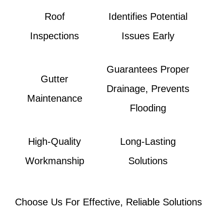
Roof
Identifies Potential
Inspections
Issues Early
Guarantees Proper
Gutter
Drainage, Prevents
Maintenance
Flooding
High-Quality
Long-Lasting
Workmanship
Solutions
Choose Us For Effective, Reliable Solutions