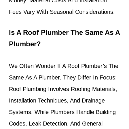
Money. Material Costs And Installation
Fees Vary With Seasonal Considerations.
Is A Roof Plumber The Same As A
Plumber?
We Often Wonder If A Roof Plumber’s The
Same As A Plumber. They Differ In Focus;
Roof Plumbing Involves Roofing Materials,
Installation Techniques, And Drainage
Systems, While Plumbers Handle Building
Codes, Leak Detection, And General