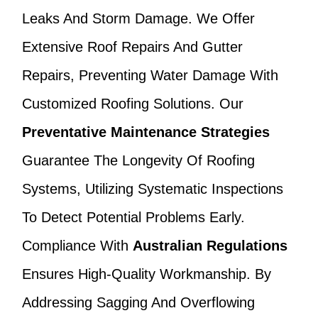
Leaks And Storm Damage. We Offer
Extensive Roof Repairs And Gutter
Repairs, Preventing Water Damage With
Customized Roofing Solutions. Our
Preventative Maintenance Strategies
Guarantee The Longevity Of Roofing
Systems, Utilizing Systematic Inspections
To Detect Potential Problems Early.
Compliance With
Australian Regulations
Ensures High-Quality Workmanship. By
Addressing Sagging And Overflowing