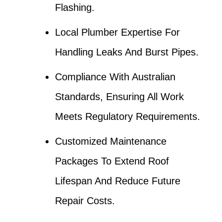
Flashing.
Local Plumber Expertise For
Handling Leaks And Burst Pipes.
Compliance With Australian
Standards, Ensuring All Work
Meets Regulatory Requirements.
Customized Maintenance
Packages To Extend Roof
Lifespan And Reduce Future
Repair Costs.