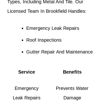
Types, Including Metal And Tile. Our
Licensed Team In Brookfield Handles:
Emergency Leak Repairs
Roof Inspections
Gutter Repair And Maintenance
Service
Benefits
Emergency
Prevents Water
Leak Repairs
Damage