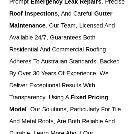
Prompt
Emergency Leak Repairs
, Precise
Roof Inspections
, And Careful
Gutter
Maintenance
. Our Team, Licensed And
Available 24/7, Guarantees Both
Residential And Commercial Roofing
Adheres To Australian Standards. Backed
By Over 30 Years Of Experience, We
Deliver Exceptional Results With
Transparency, Using A
Fixed Pricing
Model
. Our Solutions, Particularly For Tile
And Metal Roofs, Are Both Reliable And
Durable. Learn More About Our