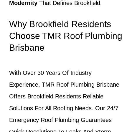
Modernity
That Defines Brookfield.
Why Brookfield Residents
Choose TMR Roof Plumbing
Brisbane
With Over 30 Years Of Industry
Experience, TMR Roof Plumbing Brisbane
Offers Brookfield Residents Reliable
Solutions For All Roofing Needs. Our 24/7
Emergency Roof Plumbing Guarantees
Quick Resolutions To Leaks And Storm