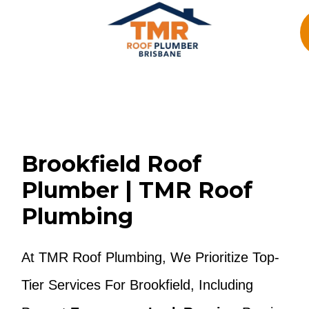
Skip
To
Content
Brookfield Roof
Plumber | TMR Roof
Plumbing
At TMR Roof Plumbing, We Prioritize Top-
Tier Services For Brookfield, Including