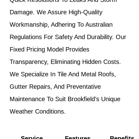
Damage. We Assure High-Quality
Workmanship, Adhering To Australian
Regulations For Safety And Durability. Our
Fixed Pricing Model Provides
Transparency, Eliminating Hidden Costs.
We Specialize In Tile And Metal Roofs,
Gutter Repairs, And Preventative
Maintenance To Suit Brookfield’s Unique
Weather Conditions.
Service
Features
Benefits