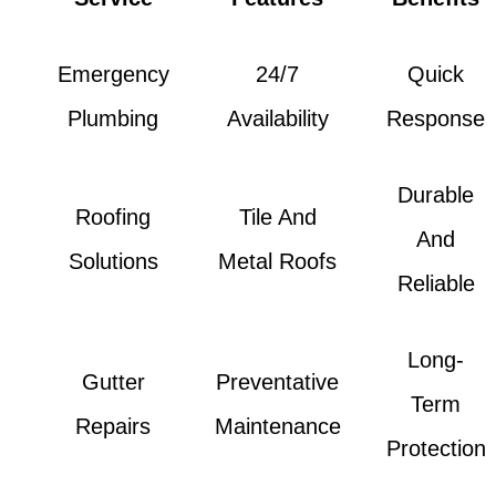
Emergency
24/7
Quick
Plumbing
Availability
Response
Durable
Roofing
Tile And
And
Solutions
Metal Roofs
Reliable
Long-
Gutter
Preventative
Term
Repairs
Maintenance
Protection